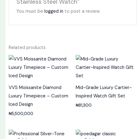
Stainless Steel Watch”
You must be
logged in
to post a review.
Related products
VVS Moissanite Diamond
Mid-Grade Luxury Cartier-
Luxury Timepiece – Custom
Inspired Watch Gift Set
Iced Design
₦
81,300
₦
5,500,000
Original
Current
Original
Current
price
price
price
price