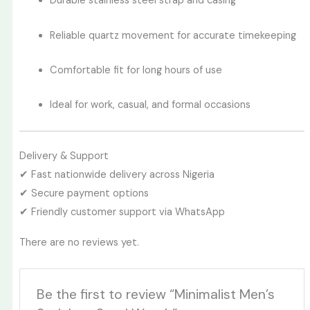
Durable stainless steel strap and casing
Reliable quartz movement for accurate timekeeping
Comfortable fit for long hours of use
Ideal for work, casual, and formal occasions
Delivery & Support
✔ Fast nationwide delivery across Nigeria
✔ Secure payment options
✔ Friendly customer support via WhatsApp
There are no reviews yet.
Be the first to review “Minimalist Men’s