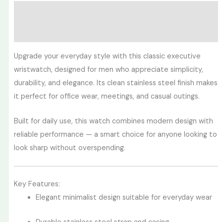
Description
Reviews (0)
Upgrade your everyday style with this classic executive
wristwatch, designed for men who appreciate simplicity,
durability, and elegance. Its clean stainless steel finish makes
it perfect for office wear, meetings, and casual outings.
Built for daily use, this watch combines modern design with
reliable performance — a smart choice for anyone looking to
look sharp without overspending.
Key Features:
Elegant minimalist design suitable for everyday wear