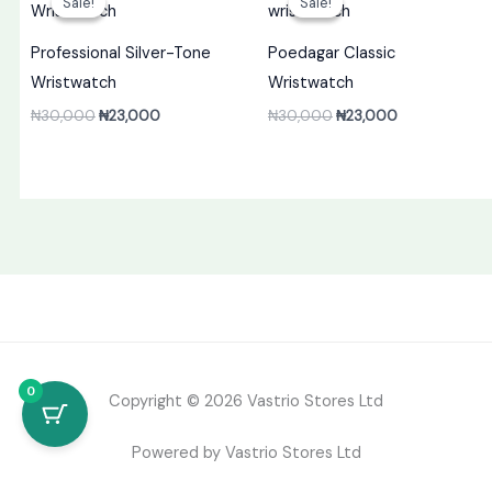
Sale!
Sale!
Sale!
Sale!
was:
is:
was:
is:
₦30,000.
₦23,000.
₦30,000.
₦23,000.
Professional Silver-Tone
Poedagar Classic
Wristwatch
Wristwatch
₦
30,000
₦
23,000
₦
30,000
₦
23,000
0
Copyright © 2026 Vastrio Stores Ltd
Powered by Vastrio Stores Ltd