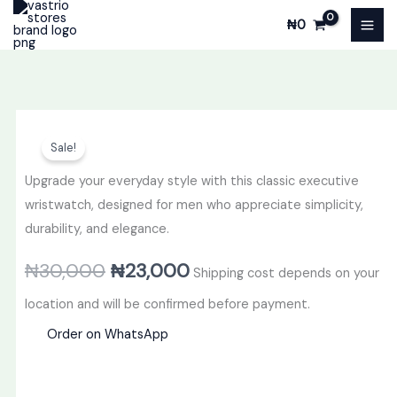
Skip
₦
0
to
content
Original
Current
Sale!
price
price
Upgrade your everyday style with this classic executive
was:
is:
wristwatch, designed for men who appreciate simplicity,
durability, and elegance.
₦30,000.
₦23,000.
₦
30,000
₦
23,000
Shipping cost depends on your
location and will be confirmed before payment.
Order on WhatsApp