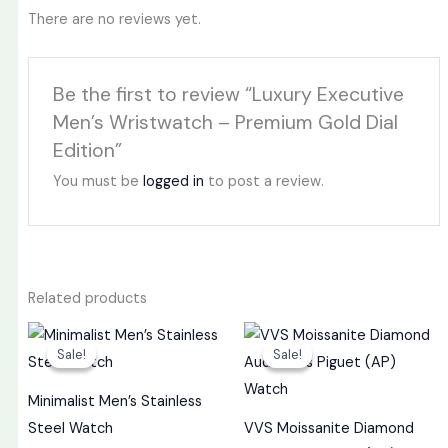
There are no reviews yet.
Be the first to review “Luxury Executive
Men’s Wristwatch – Premium Gold Dial
Edition”
You must be
logged in
to post a review.
Related products
Original
Current
Original
Curren
price
price
price
price
Sale!
Sale!
Sale!
Sale!
was:
is:
was:
is:
₦30,000.
₦23,000.
₦4,500,000.
₦4,30
Minimalist Men’s Stainless
Steel Watch
VVS Moissanite Diamond