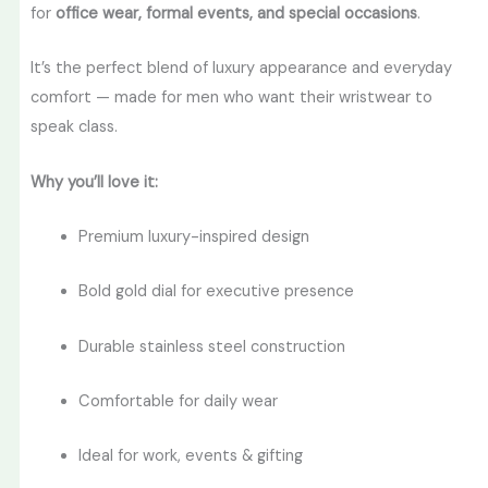
for
office wear, formal events, and special occasions
.
It’s the perfect blend of luxury appearance and everyday
comfort — made for men who want their wristwear to
speak class.
Why you’ll love it:
Premium luxury-inspired design
Bold gold dial for executive presence
Durable stainless steel construction
Comfortable for daily wear
Ideal for work, events & gifting