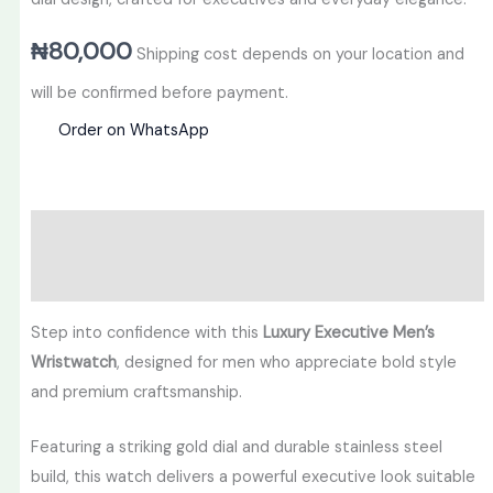
₦
80,000
Shipping cost depends on your location and
will be confirmed before payment.
Order on WhatsApp
Description
Reviews (0)
Step into confidence with this
Luxury Executive Men’s
Wristwatch
, designed for men who appreciate bold style
and premium craftsmanship.
Featuring a striking gold dial and durable stainless steel
build, this watch delivers a powerful executive look suitable