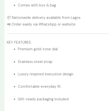
Comes with box & bag
📦 Nationwide delivery available from Lagos
📲 Order easily via WhatsApp or website
KEY FEATURES
Premium gold-tone dial
Stainless steel strap
Luxury-inspired executive design
Comfortable everyday fit
Gift-ready packaging included