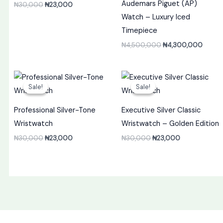
Audemars Piguet (AP)
₦
30,000
₦
23,000
Watch – Luxury Iced
Timepiece
₦
4,500,000
₦
4,300,000
Original
Current
Original
Current
price
price
price
price
Sale!
Sale!
Sale!
Sale!
was:
is:
was:
is:
₦30,000.
₦23,000.
₦30,000.
₦23,000.
Professional Silver-Tone
Executive Silver Classic
Wristwatch
Wristwatch – Golden Edition
₦
30,000
₦
23,000
₦
30,000
₦
23,000