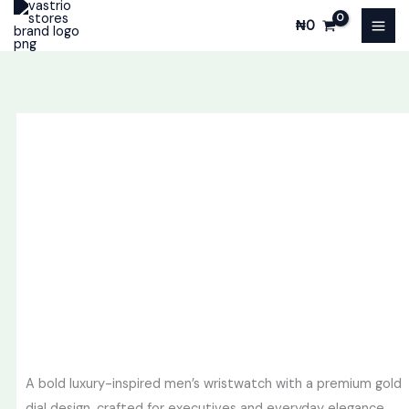
Skip
₦
0
to
content
A bold luxury-inspired men’s wristwatch with a premium gold
dial design, crafted for executives and everyday elegance.