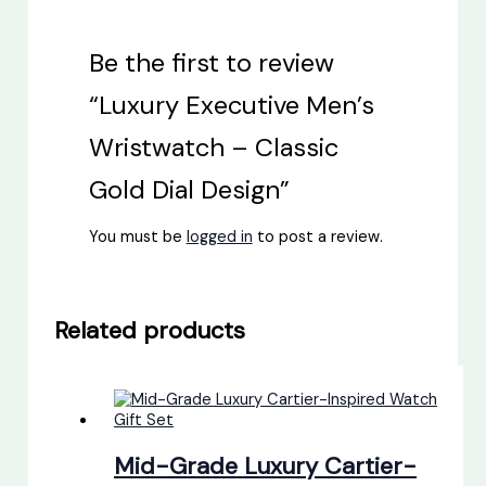
Be the first to review
“Luxury Executive Men’s
Wristwatch – Classic
Gold Dial Design”
You must be
logged in
to post a review.
Related products
Mid-Grade Luxury Cartier-