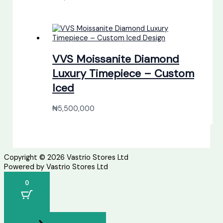
VVS Moissanite Diamond
Luxury Timepiece – Custom
Iced
₦
5,500,000
Copyright © 2026 Vastrio Stores Ltd
Powered by Vastrio Stores Ltd
0