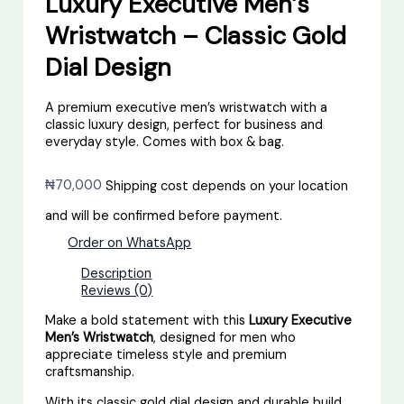
Luxury Executive Men’s
Wristwatch – Classic Gold
Dial Design
A premium executive men’s wristwatch with a
classic luxury design, perfect for business and
everyday style. Comes with box & bag.
₦
70,000
Shipping cost depends on your location
and will be confirmed before payment.
Order on WhatsApp
Description
Reviews (0)
Make a bold statement with this
Luxury Executive
Men’s Wristwatch
, designed for men who
appreciate timeless style and premium
craftsmanship.
With its classic gold dial design and durable build,