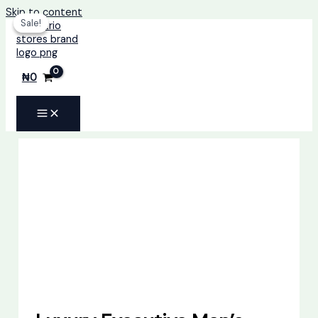
Skip to content
Sale!
Sale!
₦
0