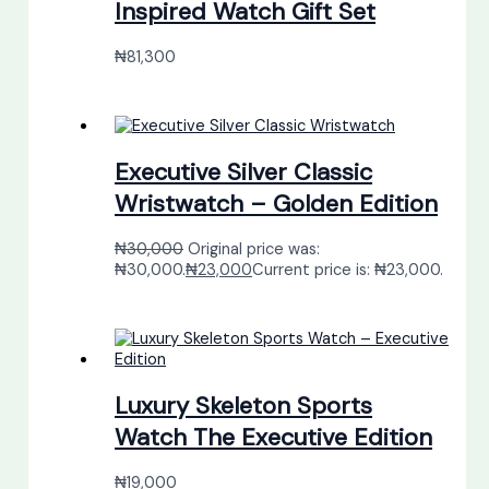
Inspired Watch Gift Set
₦
81,300
Executive Silver Classic
Wristwatch – Golden Edition
₦
30,000
Original price was:
₦30,000.
₦
23,000
Current price is: ₦23,000.
Luxury Skeleton Sports
Watch The Executive Edition
₦
19,000