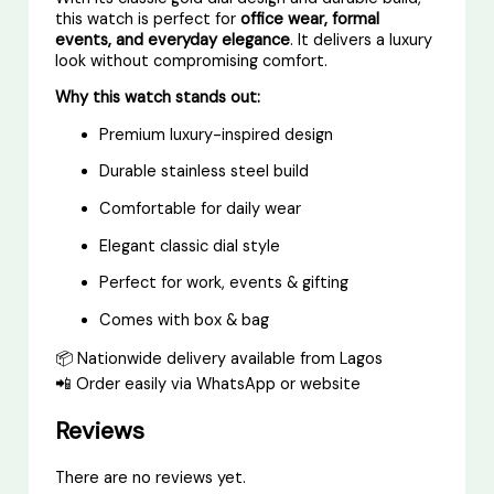
this watch is perfect for
office wear, formal
events, and everyday elegance
. It delivers a luxury
look without compromising comfort.
Why this watch stands out:
Premium luxury-inspired design
Durable stainless steel build
Comfortable for daily wear
Elegant classic dial style
Perfect for work, events & gifting
Comes with box & bag
📦 Nationwide delivery available from Lagos
📲 Order easily via WhatsApp or website
Reviews
There are no reviews yet.