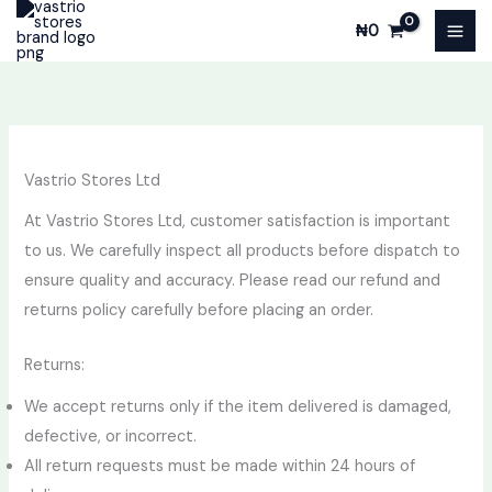
Skip
₦
0
to
content
Vastrio Stores Ltd
At Vastrio Stores Ltd, customer satisfaction is important
to us. We carefully inspect all products before dispatch to
ensure quality and accuracy. Please read our refund and
returns policy carefully before placing an order.
Returns:
We accept returns only if the item delivered is damaged,
defective, or incorrect.
All return requests must be made within 24 hours of