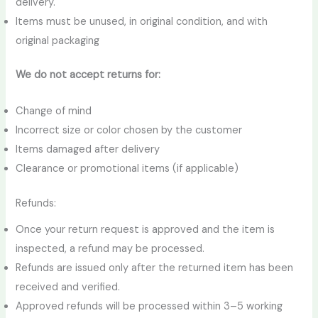
delivery.
Items must be unused, in original condition, and with
original packaging
We do not accept returns for:
Change of mind
Incorrect size or color chosen by the customer
Items damaged after delivery
Clearance or promotional items (if applicable)
Refunds:
Once your return request is approved and the item is
inspected, a refund may be processed.
Refunds are issued only after the returned item has been
received and verified.
Approved refunds will be processed within 3–5 working