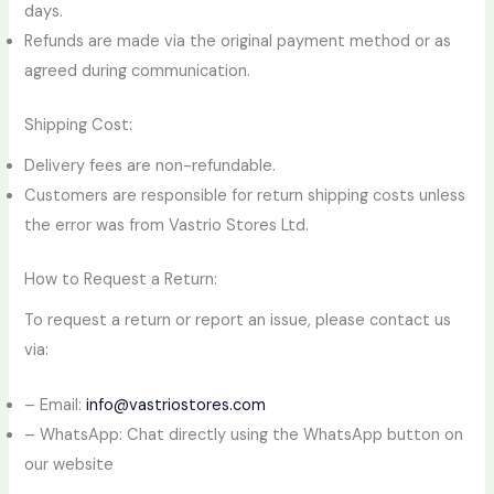
days.
Refunds are made via the original payment method or as
agreed during communication.
Shipping Cost:
Delivery fees are non-refundable.
Customers are responsible for return shipping costs unless
the error was from Vastrio Stores Ltd.
How to Request a Return:
To request a return or report an issue, please contact us
via:
– Email:
info@vastriostores.com
– WhatsApp: Chat directly using the WhatsApp button on
our website