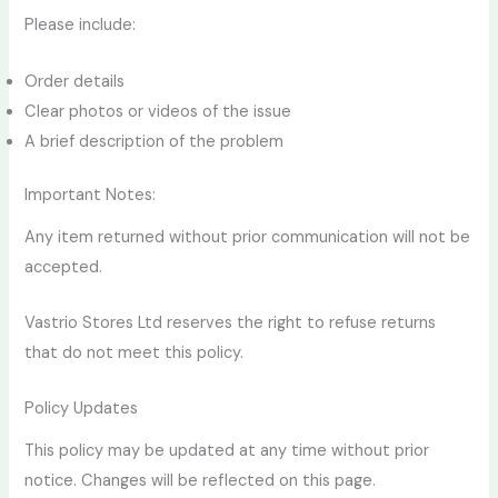
Please include:
Order details
Clear photos or videos of the issue
A brief description of the problem
Important Notes:
Any item returned without prior communication will not be
accepted.
Vastrio Stores Ltd reserves the right to refuse returns
that do not meet this policy.
Policy Updates
This policy may be updated at any time without prior
notice. Changes will be reflected on this page.