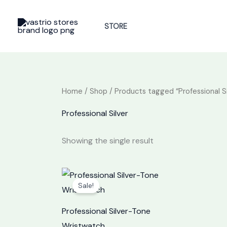
Skip
to
STORE
content
Home
/
Shop
/ Products tagged “Professional Si
Professional Silver
Showing the single result
Original
Current
price
price
Sale!
was:
is:
₦30,000.
₦23,000.
Professional Silver-Tone
Wristwatch