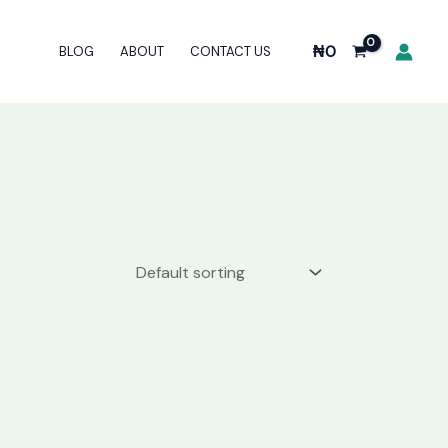
₦
0
BLOG
ABOUT
CONTACT US