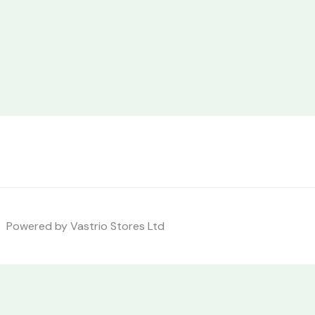
Powered by Vastrio Stores Ltd