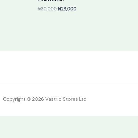
₦
30,000
₦
23,000
Copyright © 2026 Vastrio Stores Ltd