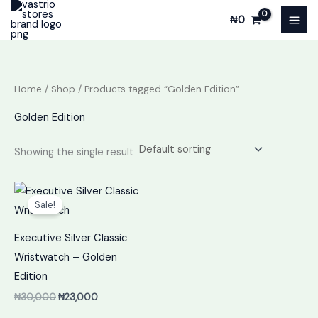
Skip
₦
0
to
content
Home
/
Shop
/ Products tagged “Golden Edition”
Golden Edition
Showing the single result
Original
Current
price
price
Sale!
was:
is:
₦30,000.
₦23,000.
Executive Silver Classic
Wristwatch – Golden
Edition
₦
30,000
₦
23,000