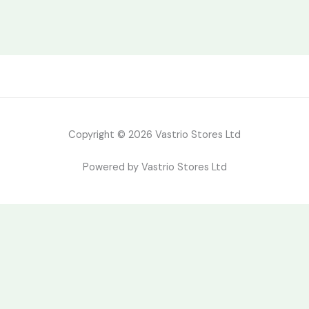
Copyright © 2026 Vastrio Stores Ltd
Powered by Vastrio Stores Ltd