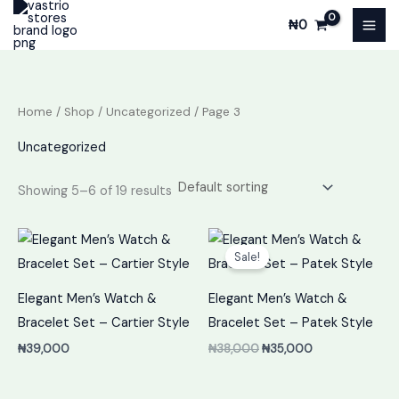
Skip
₦
0
to
content
Home
/
Shop
/
Uncategorized
/ Page 3
Uncategorized
Showing 5–6 of 19 results
Original
Current
price
price
Sale!
was:
is:
₦38,000.
₦35,000.
Elegant Men’s Watch &
Elegant Men’s Watch &
Bracelet Set – Cartier Style
Bracelet Set – Patek Style
₦
39,000
₦
38,000
₦
35,000