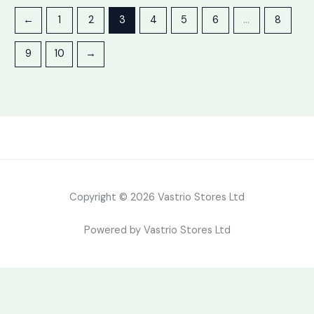
←
1
2
3
4
5
6
…
8
9
10
→
Copyright © 2026 Vastrio Stores Ltd
Powered by Vastrio Stores Ltd